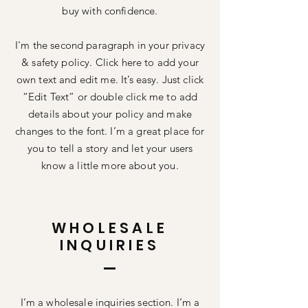
buy with confidence.
I'm the second paragraph in your privacy
& safety policy. Click here to add your
own text and edit me. It’s easy. Just click
“Edit Text” or double click me to add
details about your policy and make
changes to the font. I’m a great place for
you to tell a story and let your users
know a little more about you.
WHOLESALE
INQUIRIES
I’m a wholesale inquiries section. I’m a