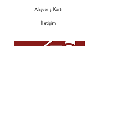
Alışveriş Kartı
İletişim
SSS