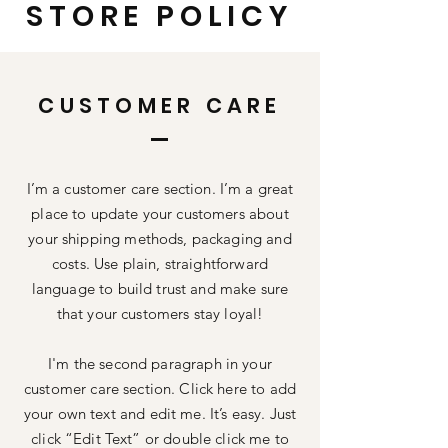
STORE POLICY
CUSTOMER CARE
I’m a customer care section. I’m a great
place to update your customers about
your shipping methods, packaging and
costs. Use plain, straightforward
language to build trust and make sure
that your customers stay loyal!
I'm the second paragraph in your
customer care section. Click here to add
your own text and edit me. It’s easy. Just
click “Edit Text” or double click me to