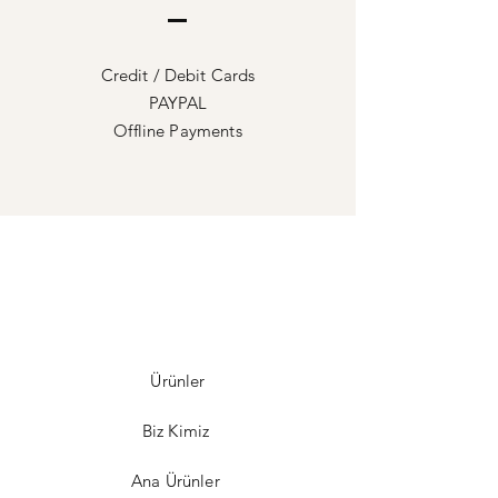
Credit / Debit Cards
PAYPAL
Offline Payments
Ürünler
Biz Kimiz
Ana Ürünler