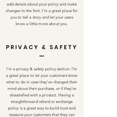
add details about your policy and make
changes to the font. I’m a great place for
you to tell a story and let your users
know a little more about you.
PRIVACY & SAFETY
I’m a privacy & safety policy section. I’m
a great place to let your customers know
what to do in case they’ve changed their
mind about their purchase, or if they’re
dissatisfied with a product. Having a
straightforward refund or exchange
policy is a great way to build trust and
reassure your customers that they can