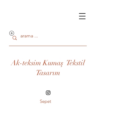
Ak-teksim Kumaş Tekstil
Tasarım
Sepet