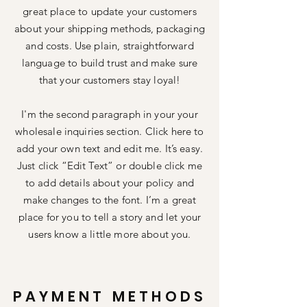
great place to update your customers
about your shipping methods, packaging
and costs. Use plain, straightforward
language to build trust and make sure
that your customers stay loyal!
I'm the second paragraph in your your
wholesale inquiries section. Click here to
add your own text and edit me. It’s easy.
Just click “Edit Text” or double click me
to add details about your policy and
make changes to the font. I’m a great
place for you to tell a story and let your
users know a little more about you.
PAYMENT METHODS